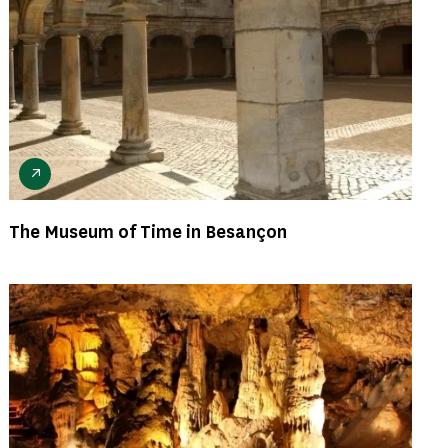
The Museum of Time in Besançon