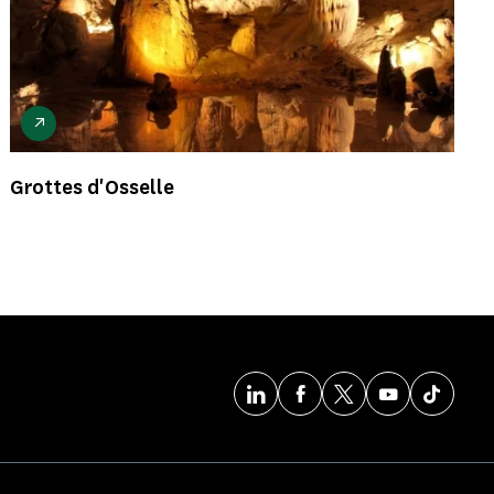
Grottes d'Osselle