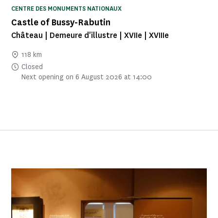
CENTRE DES MONUMENTS NATIONAUX
Castle of Bussy-Rabutin
Château | Demeure d'illustre | XVIIe | XVIIIe
118 km
Closed
Next opening on 6 August 2026 at 14:00