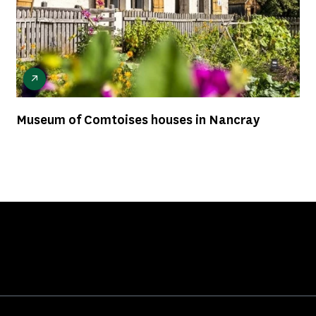
Museum of Comtoises houses in Nancray