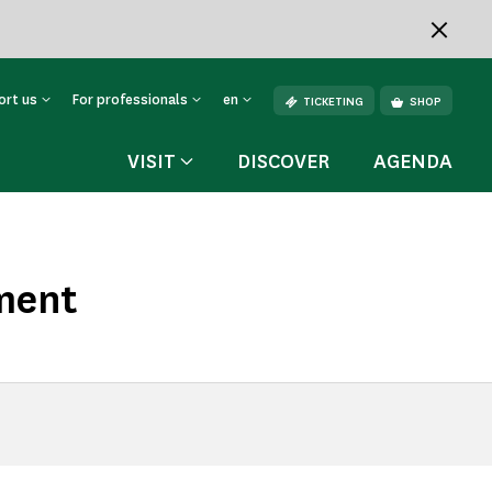
ort us
For professionals
en
TICKETING
SHOP
VISIT
DISCOVER
AGENDA
ment