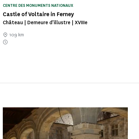
CENTRE DES MONUMENTS NATIONAUX
Castle of Voltaire in Ferney
Château | Demeure d'illustre | XVIIIe
109 km