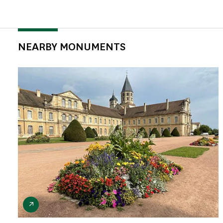
NEARBY MONUMENTS