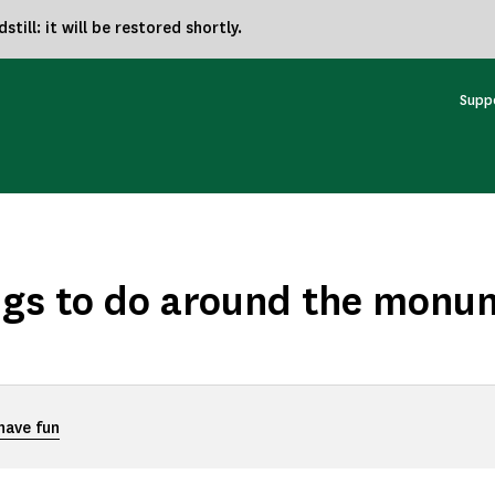
ill: it will be restored shortly.
Supp
ngs to do around the monu
 have fun