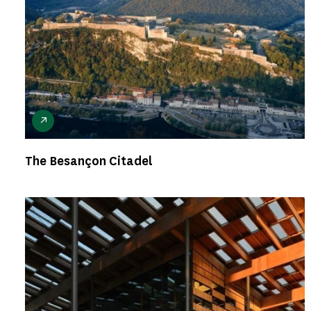
The Besançon Citadel