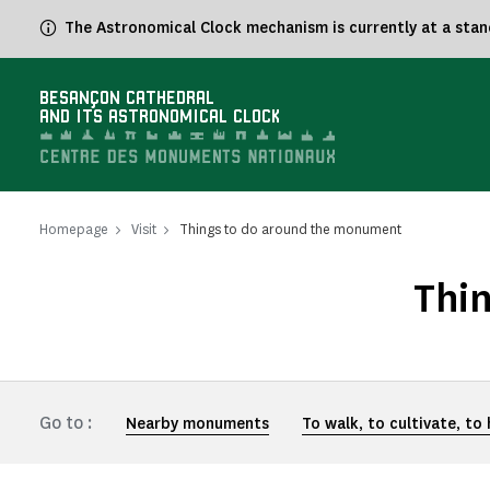
Cookies management panel
The Astronomical Clock mechanism is currently at a standst
BESANÇON CATHEDRAL
AND ITS ASTRONOMICAL CLOCK
Homepage
Visit
Things to do around the monument
Thi
Go to :
Nearby monuments
To walk, to cultivate, to