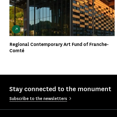
Regional Contemporary Art Fund of Franche-
Comté
Stay connected to the monument
Subscribe to the newsletters