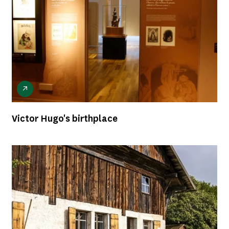
Victor Hugo's birthplace