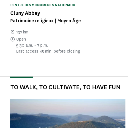
CENTRE DES MONUMENTS NATIONAUX
Cluny Abbey
Patrimoine religieux | Moyen Âge
137 km
Open
9:30 a.m. - 7 p.m.
Last access 45 min. before closing
TO WALK, TO CULTIVATE, TO HAVE FUN