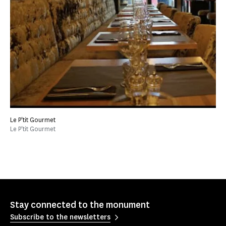
Le P'tit Gourmet
Le P'tit Gourmet
Stay connected to the monument
Subscribe to the newsletters