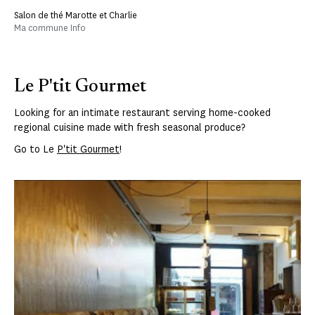
Salon de thé Marotte et Charlie
Ma commune Info
Le P'tit Gourmet
Looking for an intimate restaurant serving home-cooked
regional cuisine made with fresh seasonal produce?
Go to Le
P'tit Gourmet
!