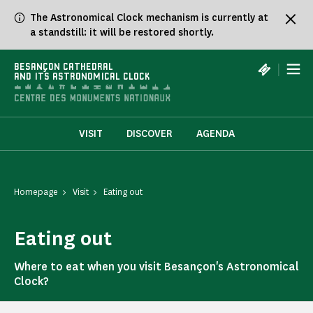
Cookies management panel
The Astronomical Clock mechanism is currently at
a standstill: it will be restored shortly.
|
BESANÇON CATHEDRAL
AND ITS ASTRONOMICAL CLOCK
VISIT
DISCOVER
AGENDA
Homepage
Visit
Eating out
Eating out
Where to eat when you visit Besançon's Astronomical
Clock?