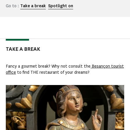
Go to :
Take a break
Spotlight on
TAKE A BREAK
Fancy a gourmet break? Why not consult the
Besançon tourist
office
to find THE restaurant of your dreams?