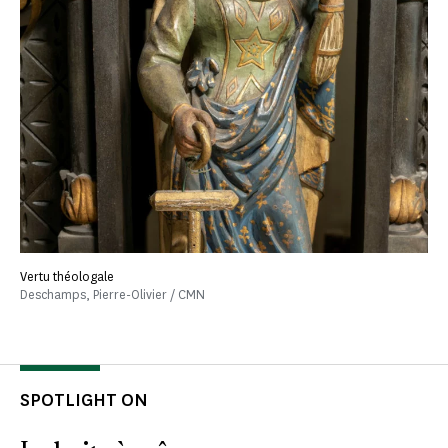
Vertu théologale
Deschamps, Pierre-Olivier / CMN
SPOTLIGHT ON