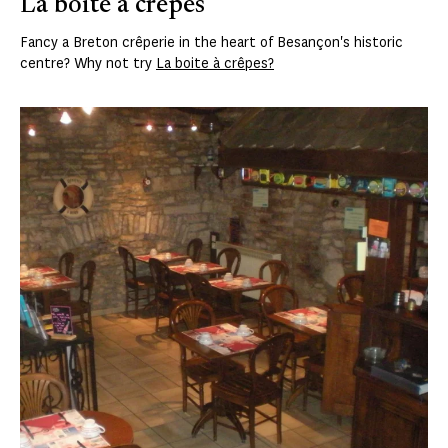
La boite à crêpes
Fancy a Breton crêperie in the heart of Besançon's historic
centre? Why not try
La boite à crêpes?