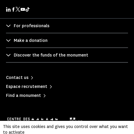
For professionals
Make a donation
Discover the funds of the monument
Contact us
Espace recrutement
Find a monument
This site uses cookies and gives you control over what you want
to activate