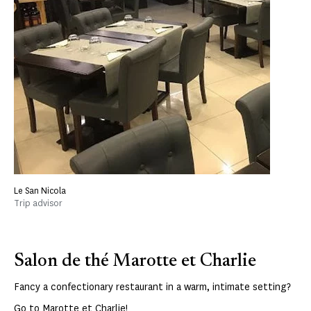
Le San Nicola
Trip advisor
Salon de thé Marotte et Charlie
Fancy a confectionary restaurant in a warm, intimate setting?
Go to
Marotte et Charlie
!