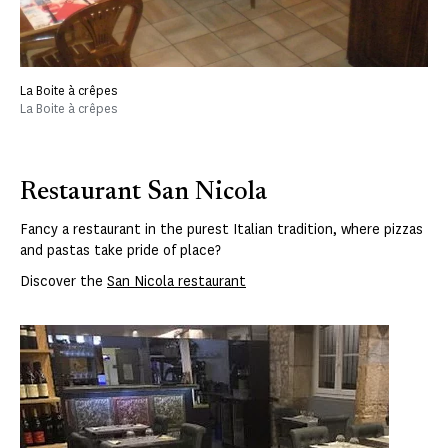
La Boite à crêpes
La Boite à crêpes
Restaurant San Nicola
Fancy a restaurant in the purest Italian tradition, where pizzas
and pastas take pride of place?
Discover the
San Nicola restaurant